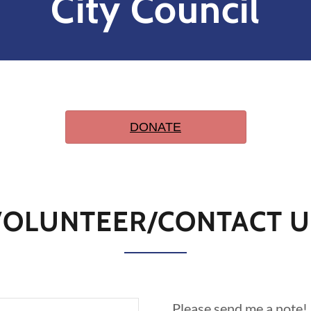
City Council
VOLUNTEER/CONTACT U
Please send me a note!