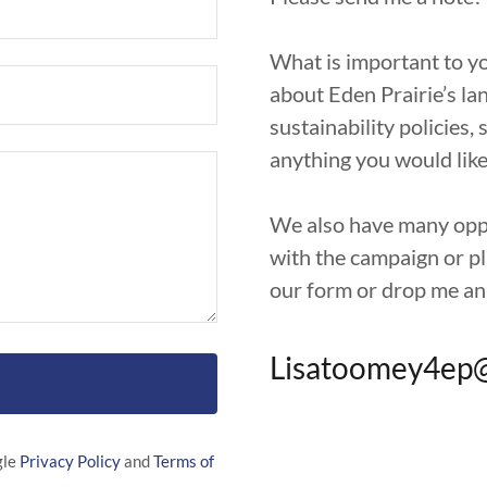
What is important to yo
about Eden Prairie’s la
sustainability policies, 
anything you would like
We also have many oppor
with the campaign or pla
our form or drop me an
Lisatoomey4ep
gle
Privacy Policy
and
Terms of