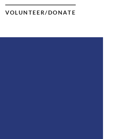
VOLUNTEER/DONATE