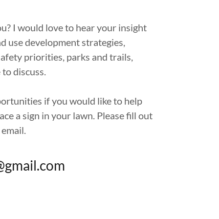
u? I would love to hear your insight
nd use development strategies,
safety priorities, parks and trails,
 to discuss.
tunities if you would like to help
ce a sign in your lawn. Please fill out
 email.
@gmail.com