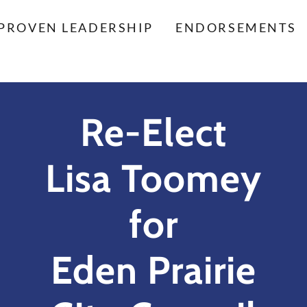
PROVEN LEADERSHIP
ENDORSEMENTS
Re-Elect
Lisa Toomey
for
Eden Prairie