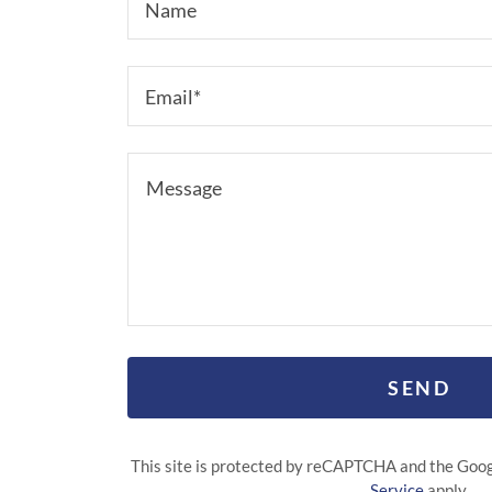
Name
Email*
SEND
This site is protected by reCAPTCHA and the Goo
Service
apply.