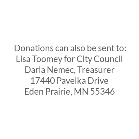
Donations can also be sent to:
Lisa Toomey for City Council
Darla Nemec, Treasurer
17440 Pavelka Drive
Eden Prairie, MN 55346